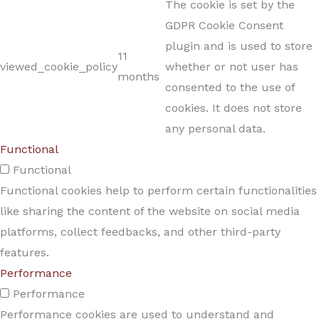
The cookie is set by the
GDPR Cookie Consent
plugin and is used to store
11
viewed_cookie_policy
whether or not user has
months
consented to the use of
cookies. It does not store
any personal data.
Functional
Functional
Functional cookies help to perform certain functionalities
like sharing the content of the website on social media
platforms, collect feedbacks, and other third-party
features.
Performance
Performance
Performance cookies are used to understand and