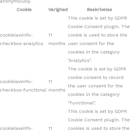
anonymously.
Cookie
Varighed
Beskrivelse
This cookie is set by GDPR
Cookie Consent plugin. The
cookielawinfo-
11
cookie is used to store the
checkbox-analytics
months
user consent for the
cookies in the category
"Analytics".
The cookie is set by GDPR
cookie consent to record
cookielawinfo-
11
the user consent for the
checkbox-functional
months
cookies in the category
"Functional".
This cookie is set by GDPR
Cookie Consent plugin. The
cookielawinfo-
11
cookies is used to store the