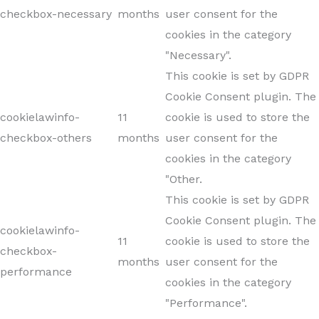
checkbox-necessary
months
user consent for the
cookies in the category
"Necessary".
This cookie is set by GDPR
Cookie Consent plugin. The
cookielawinfo-
11
cookie is used to store the
checkbox-others
months
user consent for the
cookies in the category
"Other.
This cookie is set by GDPR
Cookie Consent plugin. The
cookielawinfo-
11
cookie is used to store the
checkbox-
months
user consent for the
performance
cookies in the category
"Performance".