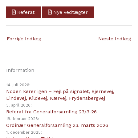
Referat
Nye vedtægter
Forrige Indlæg
Næste Indlæg
Information
14. juli 2026:
Noden kører igen – Fejl på signalet, Bjernevej,
Lindevej, Kildevej, Kærvej, Frydensbergvej
3. april 2026:
Referat fra Generalforsamling 23/3-26
18. februar 2026:
Ordinær Generalforsamling 23. marts 2026
1. december 2025: