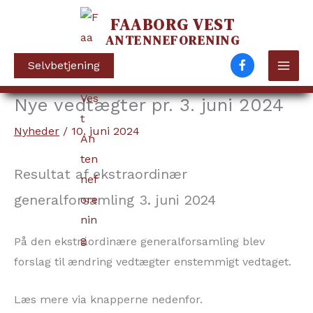
FAABORG VEST
ANTENNEFORENING
Selvbetjening
Nye vedtægter pr. 3. juni 2024
Gå
til
Nyheder
/
10. juni 2024
indholdet
Resultat af ekstraordinær
generalforsamling 3. juni 2024
På den ekstraordinære generalforsamling blev
forslag til ændring vedtægter enstemmigt vedtaget.
Læs mere via knapperne nedenfor.