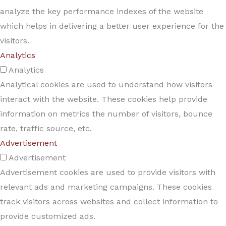
analyze the key performance indexes of the website
which helps in delivering a better user experience for the
visitors.
Analytics
Analytics
Analytical cookies are used to understand how visitors
interact with the website. These cookies help provide
information on metrics the number of visitors, bounce
rate, traffic source, etc.
Advertisement
Advertisement
Advertisement cookies are used to provide visitors with
relevant ads and marketing campaigns. These cookies
track visitors across websites and collect information to
provide customized ads.