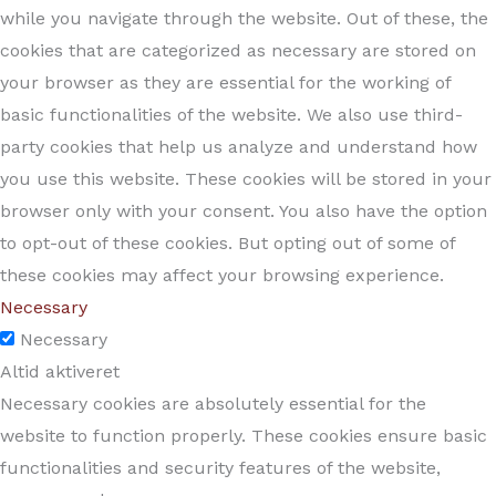
while you navigate through the website. Out of these, the
cookies that are categorized as necessary are stored on
your browser as they are essential for the working of
basic functionalities of the website. We also use third-
party cookies that help us analyze and understand how
you use this website. These cookies will be stored in your
browser only with your consent. You also have the option
to opt-out of these cookies. But opting out of some of
these cookies may affect your browsing experience.
Necessary
Necessary
Altid aktiveret
Necessary cookies are absolutely essential for the
website to function properly. These cookies ensure basic
functionalities and security features of the website,