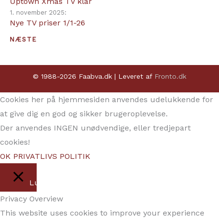
Uptown Xmas TV klar
1. november 2025:
Nye TV priser 1/1-26
NÆSTE
© 1988-2026 Faabva.dk | Leveret af
Fronto.dk
Cookies her på hjemmesiden anvendes udelukkende for
at give dig en god og sikker brugeroplevelse.
Der anvendes INGEN unødvendige, eller tredjepart
cookies!
OK
PRIVATLIVS POLITIK
Luk
Privacy Overview
This website uses cookies to improve your experience