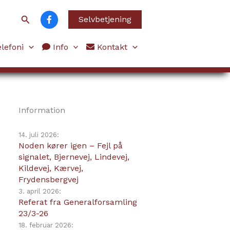
Søg
Selvbetjening
lefoni
Info
Kontakt
Information
14. juli 2026:
Noden kører igen – Fejl på
signalet, Bjernevej, Lindevej,
Kildevej, Kærvej,
Frydensbergvej
3. april 2026:
Referat fra Generalforsamling
23/3-26
18. februar 2026: