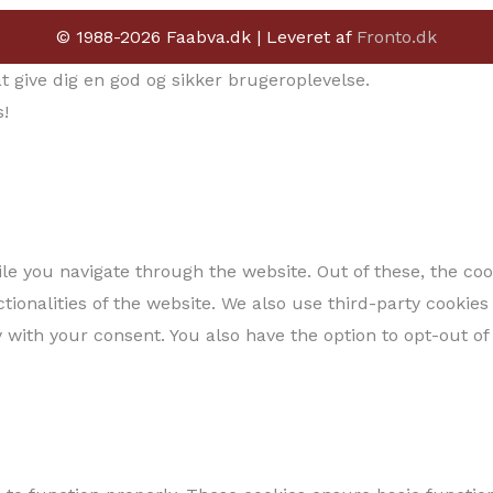
© 1988-2026 Faabva.dk | Leveret af
Fronto.dk
give dig en god og sikker brugeroplevelse.
!
e you navigate through the website. Out of these, the coo
ctionalities of the website. We also use third-party cooki
 with your consent. You also have the option to opt-out of