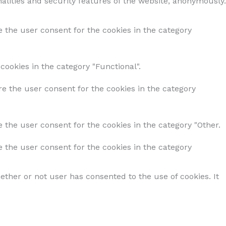
alities and security features of the website, anonymously.
e the user consent for the cookies in the category
cookies in the category "Functional".
re the user consent for the cookies in the category
 the user consent for the cookies in the category "Other.
e the user consent for the cookies in the category
ther or not user has consented to the use of cookies. It