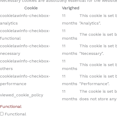
Necessary cookies are absolutely essential for the website
Cookie
Varighed
cookielawinfo-checkbox-
11
This cookie is set
analytics
months
"Analytics".
cookielawinfo-checkbox-
11
The cookie is set 
functional
months
cookielawinfo-checkbox-
11
This cookie is set
necessary
months
"Necessary".
cookielawinfo-checkbox-
11
This cookie is set
others
months
cookielawinfo-checkbox-
11
This cookie is set
performance
months
"Performance".
11
The cookie is set 
viewed_cookie_policy
months
does not store any
Functional
Functional