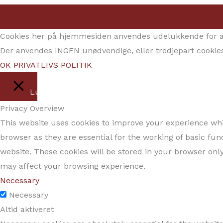
Cookies her på hjemmesiden anvendes udelukkende for at 
Der anvendes INGEN unødvendige, eller tredjepart cookies
OK
PRIVATLIVS POLITIK
Luk
Privacy Overview
This website uses cookies to improve your experience whil
browser as they are essential for the working of basic fun
website. These cookies will be stored in your browser only
may affect your browsing experience.
Necessary
Necessary
Altid aktiveret