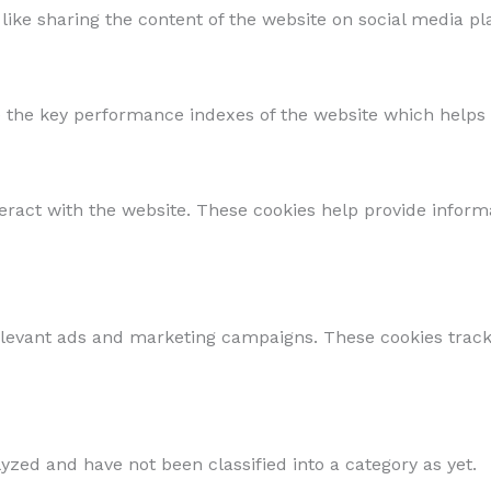
 like sharing the content of the website on social media pl
he key performance indexes of the website which helps in 
teract with the website. These cookies help provide inform
elevant ads and marketing campaigns. These cookies track 
yzed and have not been classified into a category as yet.