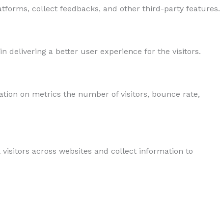
atforms, collect feedbacks, and other third-party features.
delivering a better user experience for the visitors.
ation on metrics the number of visitors, bounce rate,
visitors across websites and collect information to