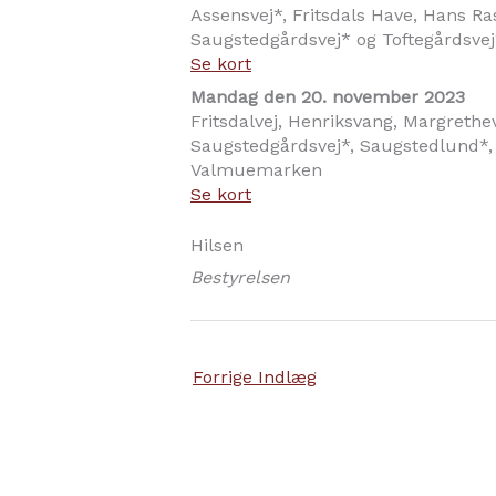
Assensvej*, Fritsdals Have, Hans Ra
Saugstedgårdsvej* og Toftegårdsvej
Se kort
Mandag den 20. november 2023
Fritsdalvej, Henriksvang, Margrethev
Saugstedgårdsvej*, Saugstedlund*,
Valmuemarken
Se kort
Hilsen
Bestyrelsen
Forrige Indlæg