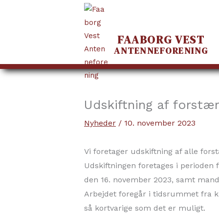
FAABORG VEST
ANTENNEFORENING
Gå
til
indholdet
Udskiftning af forstær
Nyheder
/
10. november 2023
Vi foretager udskiftning af alle fors
Udskiftningen foretages i perioden
den 16. november 2023, samt mand
Arbejdet foregår i tidsrummet fra kl
så kortvarige som det er muligt.