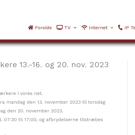
Forside
TV
Internet
IP Te
kere 13.-16. og 20. nov. 2023
tærkere i vores net.
 fra mandag den 13. november 2023 til torsdag
ag den 20. november 2023.
. 07:30 til 17:00, og afbrydelserne tilstræbes