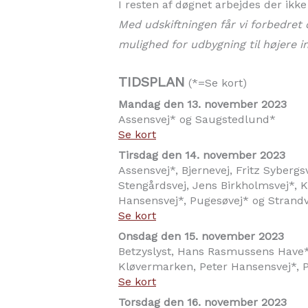
I resten af døgnet arbejdes der ikk
Med udskiftningen får vi forbedret 
mulighed for udbygning til højere i
TIDSPLAN
(*=Se kort)
Mandag den 13. november 2023
Assensvej* og Saugstedlund*
Se kort
Tirsdag den 14. november 2023
Assensvej*, Bjernevej, Fritz Syberg
Stengårdsvej, Jens Birkholmsvej*, Kæ
Hansensvej*, Pugesøvej* og Strand
Se kort
Onsdag den 15. november 2023
Betzyslyst, Hans Rasmussens Have*,
Kløvermarken, Peter Hansensvej*, P
Se kort
Torsdag den 16. november 2023