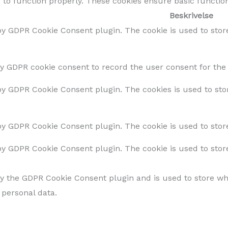
 to function properly. These cookies ensure basic function
Beskrivelse
 by GDPR Cookie Consent plugin. The cookie is used to stor
by GDPR cookie consent to record the user consent for the 
 by GDPR Cookie Consent plugin. The cookies is used to sto
 by GDPR Cookie Consent plugin. The cookie is used to store
 by GDPR Cookie Consent plugin. The cookie is used to stor
by the GDPR Cookie Consent plugin and is used to store whe
 personal data.