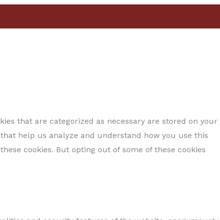
kies that are categorized as necessary are stored on your
es that help us analyze and understand how you use this
 these cookies. But opting out of some of these cookies