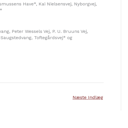
smussens Have*, Kai Nielsensvej, Nyborgvej,
*
ang, Peter Wessels Vej, P. U. Bruuns Vej,
 Saugstedvang, Toftegårdsvej* og
Næste Indlæg