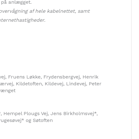
e på anlægget.
overvågning af hele kabelnettet, samt
nternethastigheder.
svej, Fruens Løkke, Frydensbergvej, Henrik
rvej, Kildetoften, Kildevej, Lindevej, Peter
vænget
 Hempel Plougs Vej, Jens Birkholmsvej*,
ugesøvej* og Søtoften