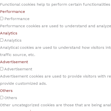
Functional cookies help to perform certain functionalities
Performance
Performance
Performance cookies are used to understand and analyze t
Analytics
Analytics
Analytical cookies are used to understand how visitors in
traffic source, etc.
Advertisement
Advertisement
Advertisement cookies are used to provide visitors with r
provide customized ads.
Others
Others
Other uncategorized cookies are those that are being anal