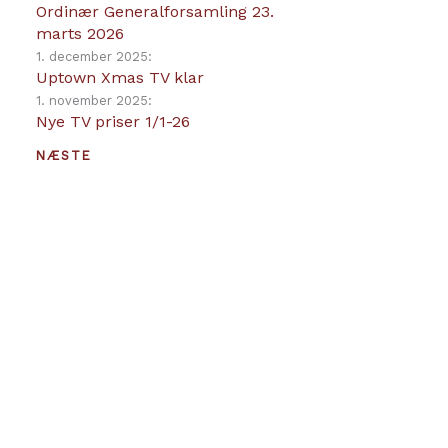
Ordinær Generalforsamling 23.
marts 2026
1. december 2025:
Uptown Xmas TV klar
1. november 2025:
Nye TV priser 1/1-26
NÆSTE